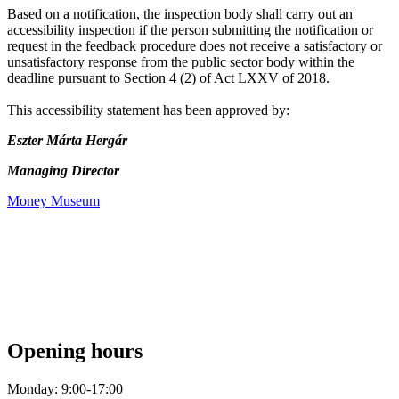
Based on a notification, the inspection body shall carry out an
accessibility inspection if the person submitting the notification or
request in the feedback procedure does not receive a satisfactory or
unsatisfactory response from the public sector body within the
deadline pursuant to Section 4 (2) of Act LXXV of 2018.
This accessibility statement has been approved by:
Eszter Márta Hergár
Managing Director
Money Museum
Opening hours
Monday: 9:00-17:00