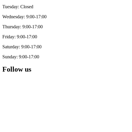
Tuesday: Closed
Wednesday: 9:00-17:00
Thursday: 9:00-17:00
Friday: 9:00-17:00
Saturday: 9:00-17:00
Sunday: 9:00-17:00
Follow us