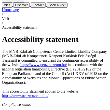
Visit
Discover
Contact
Book a visit
Homepage
/
Visit
/
Accessibility statement
Accessibility statement
The MNB-EduLab Competence Centre Limited Liability Company
(MNB-EduLab Kompetencia Központ Korlátolt Felelősségű
Társaság) is committed to ensuring the continuous accessibility of
the website
https://www.penzmuzeum.hu/
in accordance with the
national legislation transposing Directive (EU) 2016/2102 of the
European Parliament and of the Council (Act LXXV of 2018 on the
Accessibility of Websites and Mobile Applications of Public Sector
Organizations).
This accessibility statement applies to the website
https://www.penzmuzeum.hu/
.
Compliance status