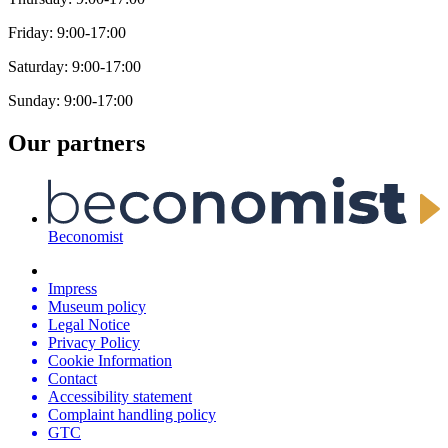
Friday: 9:00-17:00
Saturday: 9:00-17:00
Sunday: 9:00-17:00
Our partners
Beconomist
Impress
Museum policy
Legal Notice
Privacy Policy
Cookie Information
Contact
Accessibility statement
Complaint handling policy
GTC