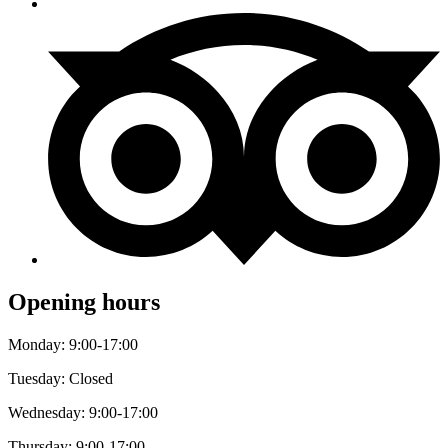
Opening hours
Monday: 9:00-17:00
Tuesday: Closed
Wednesday: 9:00-17:00
Thursday: 9:00-17:00