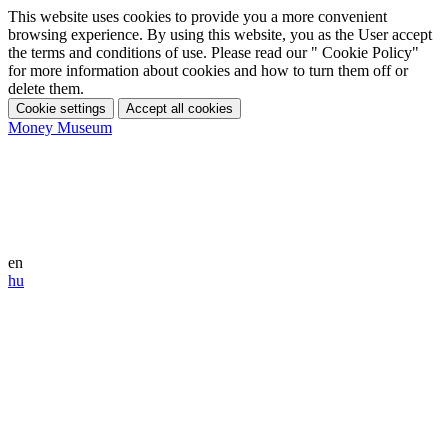
This website uses cookies to provide you a more convenient
browsing experience. By using this website, you as the User accept
the terms and conditions of use. Please read our " Cookie Policy"
for more information about cookies and how to turn them off or
delete them.
Cookie settings
Accept all cookies
Money Museum
en
hu