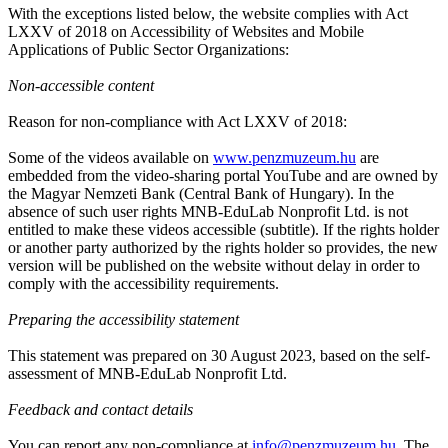
With the exceptions listed below, the website complies with Act
LXXV of 2018 on Accessibility of Websites and Mobile
Applications of Public Sector Organizations:
Non-accessible content
Reason for non-compliance with Act LXXV of 2018:
Some of the videos available on
www.penzmuzeum.hu
are
embedded from the video-sharing portal YouTube and are owned by
the Magyar Nemzeti Bank (Central Bank of Hungary). In the
absence of such user rights MNB-EduLab Nonprofit Ltd. is not
entitled to make these videos accessible (subtitle). If the rights holder
or another party authorized by the rights holder so provides, the new
version will be published on the website without delay in order to
comply with the accessibility requirements.
Preparing the accessibility statement
This statement was prepared on 30 August 2023, based on the self-
assessment of MNB-EduLab Nonprofit Ltd.
Feedback and contact details
You can report any non-compliance at
info@penzmuzeum.hu
. The