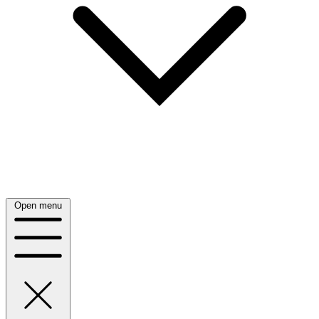
Open menu