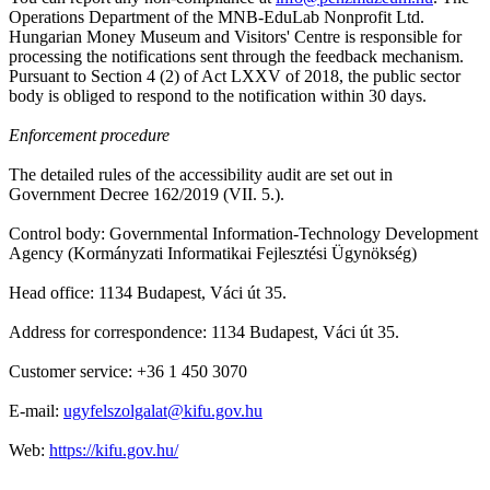
Operations Department of the MNB-EduLab Nonprofit Ltd.
Hungarian Money Museum and Visitors' Centre is responsible for
processing the notifications sent through the feedback mechanism.
Pursuant to Section 4 (2) of Act LXXV of 2018, the public sector
body is obliged to respond to the notification within 30 days.
Enforcement procedure
The detailed rules of the accessibility audit are set out in
Government Decree 162/2019 (VII. 5.).
Control body: Governmental Information-Technology Development
Agency (Kormányzati Informatikai Fejlesztési Ügynökség)
Head office: 1134 Budapest, Váci út 35.
Address for correspondence: 1134 Budapest, Váci út 35.
Customer service: +36 1 450 3070
E-mail:
ugyfelszolgalat@kifu.gov.hu
Web:
https://kifu.gov.hu/