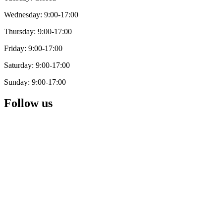
Wednesday: 9:00-17:00
Thursday: 9:00-17:00
Friday: 9:00-17:00
Saturday: 9:00-17:00
Sunday: 9:00-17:00
Follow us