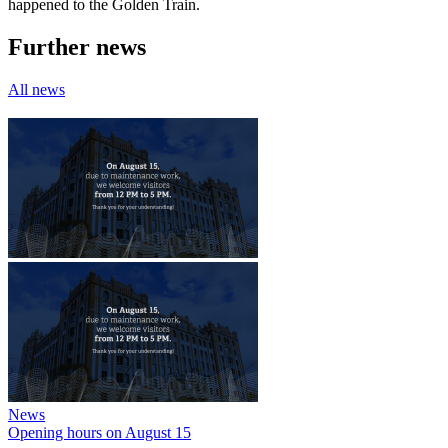
happened to the Golden Train.
Further news
All news
News
Opening hours on August 15