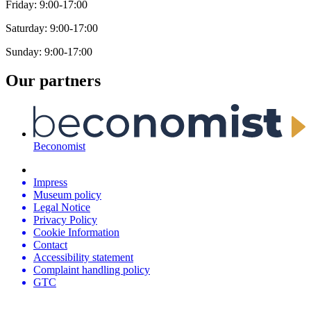
Friday: 9:00-17:00
Saturday: 9:00-17:00
Sunday: 9:00-17:00
Our partners
Beconomist
Impress
Museum policy
Legal Notice
Privacy Policy
Cookie Information
Contact
Accessibility statement
Complaint handling policy
GTC