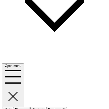
Open menu