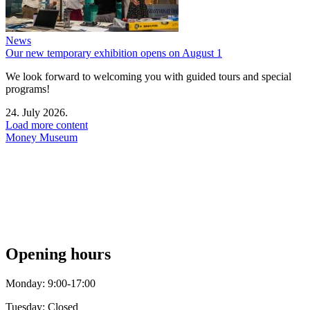
News
Our new temporary exhibition opens on August 1
We look forward to welcoming you with guided tours and special
programs!
24. July 2026.
Load more content
Money Museum
Opening hours
Monday: 9:00-17:00
Tuesday: Closed