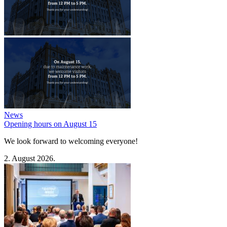
News
Opening hours on August 15
We look forward to welcoming everyone!
2. August 2026.