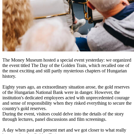
The Money Museum hosted a special event yesterday: we organized
the event titled The Day of the Golden Train, which recalled one of
the most exciting and still partly mysterious chapters of Hungarian
history.
Eighty years ago, an extraordinary situation arose, the gold reserves
of the Hungarian National Bank were in danger. However, the
institution's dedicated employees acted with unprecedented courage
and sense of responsibility when they risked everything to secure the
country's gold reserves.
During the event, visitors could delve into the details of the story
through lectures, panel discussions and film screenings.
A day when past and present met and we got closer to what really