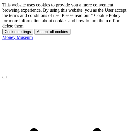
This website uses cookies to provide you a more convenient
browsing experience. By using this website, you as the User accept
the terms and conditions of use. Please read our " Cookie Policy"
for more information about cookies and how to turn them off or
delete them.
Cookie settings
Accept all cookies
Money Museum
en