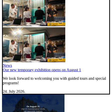
News
Our new temporary exhibition opens on August 1
We look forward to welcoming you with guided tours and special
programs!
24. July 2026.