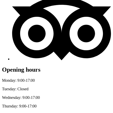
Opening hours
Monday: 9:00-17:00
Tuesday: Closed
Wednesday: 9:00-17:00
Thursday: 9:00-17:00