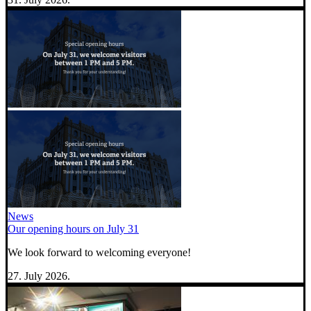
News
Our opening hours on July 31
We look forward to welcoming everyone!
27. July 2026.