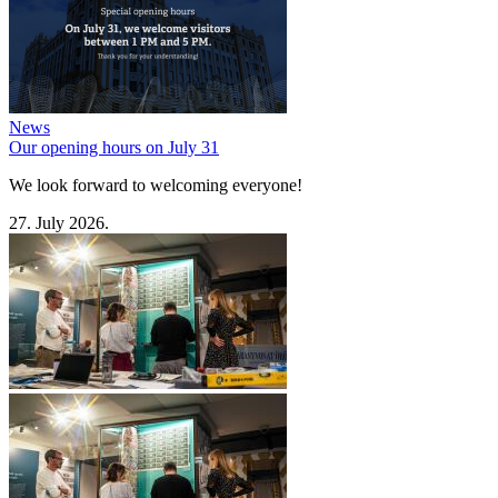
News
Our opening hours on July 31
We look forward to welcoming everyone!
27. July 2026.