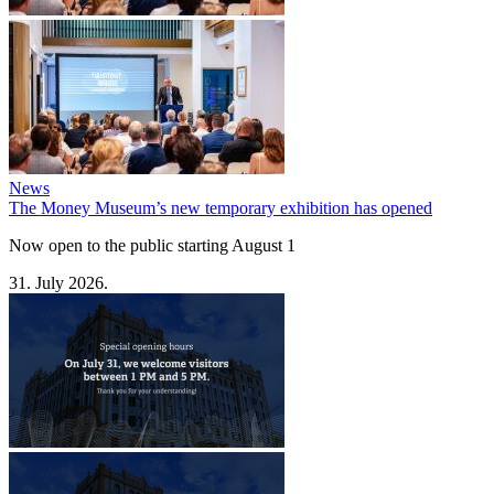
News
The Money Museum’s new temporary exhibition has opened
Now open to the public starting August 1
31. July 2026.