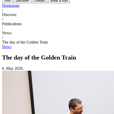
Visit
Discover
Contact
Book a visit
Homepage
/
Discover
/
Publications
/
News
/
The day of the Golden Train
News
The day of the Golden Train
6. May 2026.