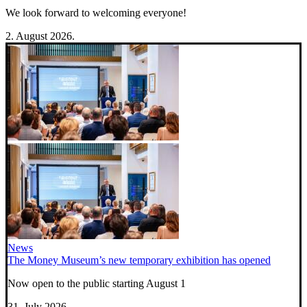
We look forward to welcoming everyone!
2. August 2026.
News
The Money Museum’s new temporary exhibition has opened
Now open to the public starting August 1
31. July 2026.