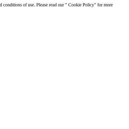
d conditions of use. Please read our " Cookie Policy" for more