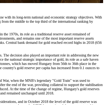
e with its long-term national and economic strategy objectives. With
from the middle to the top third of the international ranking by
the 1970s, its role as a traditional reserve asset remained of
vironments, and remains one of the most important reserve assets
anks. Central bank demand for gold reached record highs in 2018 (656
s. The decision also played an important role in addressing the new
e the national strategic importance of gold, its role as a safe haven
.5 tonnes, which has moved Hungary from 56th to 36th place in the
he country's gold reserve per capita has increased from 0.1 ounces to
orld War, when the MNB's legendary "Gold Train" was used to
er the end of the war, providing collateral to support the stabilisation
oduced. At the time of the change of regime, Hungary's gold reserves
, and remained unchanged until 2018.
siderations, and in October 2018 the level of the gold reserve was