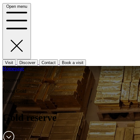
Open menu
Visit
Discover
Contact
Book a visit
Homepage
/
Discover
/
About Gold
/
Gold reserve
Gold reserve