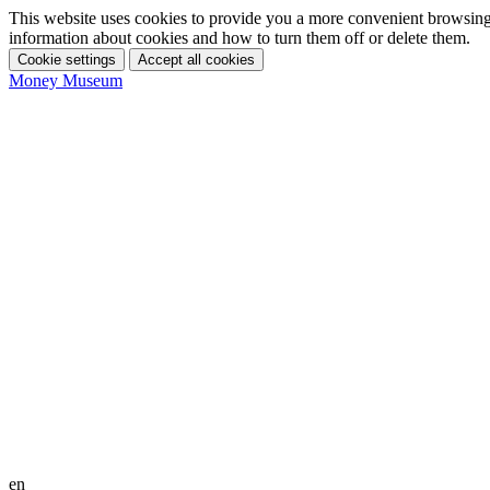
This website uses cookies to provide you a more convenient browsing 
information about cookies and how to turn them off or delete them.
Cookie settings
Accept all cookies
Money Museum
en