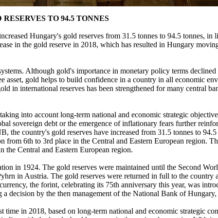
 RESERVES TO 94.5 TONNES
eased Hungary's gold reserves from 31.5 tonnes to 94.5 tonnes, in lin
ease in the gold reserve in 2018, which has resulted in Hungary moving 
systems. Although gold's importance in monetary policy terms declined in 
ee asset, gold helps to build confidence in a country in all economic en
gold in international reserves has been strengthened for many central b
taking into account long-term national and economic strategic objective
al sovereign debt or the emergence of inflationary fears further reinforc
 MNB, the country's gold reserves have increased from 31.5 tonnes to 94
tion from 6th to 3rd place in the Central and Eastern European region. T
in the Central and Eastern European region.
dation in 1924. The gold reserves were maintained until the Second W
rn in Austria. The gold reserves were returned in full to the country aft
rency, the forint, celebrating its 75th anniversary this year, was intr
ing a decision by the then management of the National Bank of Hungary
st time in 2018, based on long-term national and economic strategic con