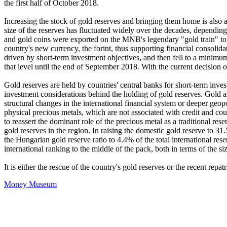
the first half of October 2018.
Increasing the stock of gold reserves and bringing them home is also 
size of the reserves has fluctuated widely over the decades, dependin
and gold coins were exported on the MNB's legendary "gold train" to Sp
country's new currency, the forint, thus supporting financial consolid
driven by short-term investment objectives, and then fell to a minimu
that level until the end of September 2018. With the current decision 
Gold reserves are held by countries' central banks for short-term inves
investment considerations behind the holding of gold reserves. Gold als
structural changes in the international financial system or deeper geopoli
physical precious metals, which are not associated with credit and coun
to reassert the dominant role of the precious metal as a traditional res
gold reserves in the region. In raising the domestic gold reserve to 31
the Hungarian gold reserve ratio to 4.4% of the total international re
international ranking to the middle of the pack, both in terms of the si
It is either the rescue of the country's gold reserves or the recent repat
Money Museum