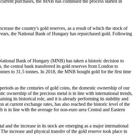
ts current purchases, the MNB has continued the process started in
rease the country's gold reserves, as a result of which the stock of
 32 years, the National Bank of Hungary has repurchased gold. Following
e National Bank of Hungary (MNB) has taken a historic decision to
ep, the central bank transferred its gold reserves from London to
onnes to 31.5 tonnes. In 2018, the MNB bought gold for the first time
riods as the centuries of gold coins, the domestic ownership of our
c ownership of the precious metal is in line with international trends,
ing its historical role, and it is already performing its stability and
at current exchange rates, has also reached the historic level of the
ich is in line with the average for non-euro area Central and Eastern
l and the increase in its stock are emerging as a major international
 The increase and physical transfer of the gold reserve took place in