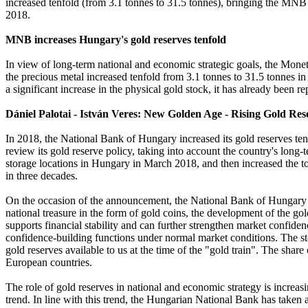
increased tenfold (from 3.1 tonnes to 31.5 tonnes), bringing the MNB i
2018.
MNB increases Hungary's gold reserves tenfold
In view of long-term national and economic strategic goals, the Moneta
the precious metal increased tenfold from 3.1 tonnes to 31.5 tonnes in
a significant increase in the physical gold stock, it has already been re
Dániel Palotai - István Veres: New Golden Age - Rising Gold Res
In 2018, the National Bank of Hungary increased its gold reserves te
review its gold reserve policy, taking into account the country's long-t
storage locations in Hungary in March 2018, and then increased the to
in three decades.
On the occasion of the announcement, the National Bank of Hungary al
national treasure in the form of gold coins, the development of the go
supports financial stability and can further strengthen market confidenc
confidence-building functions under normal market conditions. The sto
gold reserves available to us at the time of the "gold train". The share
European countries.
The role of gold reserves in national and economic strategy is increas
trend. In line with this trend, the Hungarian National Bank has taken a