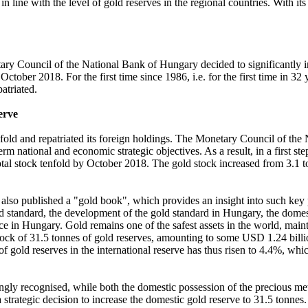
n line with the level of gold reserves in the regional countries. With i
ry Council of the National Bank of Hungary decided to significantly inc
 October 2018. For the first time since 1986, i.e. for the first time in
patriated.
erve
nfold and repatriated its foreign holdings. The Monetary Council of th
erm national and economic strategic objectives. As a result, in a first st
tal stock tenfold by October 2018. The gold stock increased from 3.1 t
so published a "gold book", which provides an insight into such key pe
ld standard, the development of the gold standard in Hungary, the domesti
e in Hungary. Gold remains one of the safest assets in the world, maintain
ck of 31.5 tonnes of gold reserves, amounting to some USD 1.24 billion 
 of gold reserves in the international reserve has thus risen to 4.4%, wh
ingly recognised, while both the domestic possession of the precious meta
 strategic decision to increase the domestic gold reserve to 31.5 tonnes.