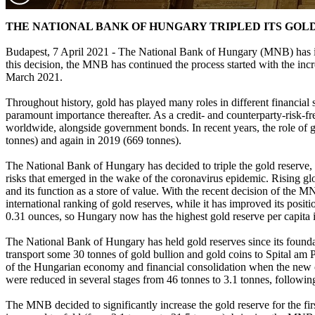
THE NATIONAL BANK OF HUNGARY TRIPLED ITS GOLD
Budapest, 7 April 2021 - The National Bank of Hungary (MNB) has incr
this decision, the MNB has continued the process started with the incr
March 2021.
Throughout history, gold has played many roles in different financial 
paramount importance thereafter. As a credit- and counterparty-risk-fr
worldwide, alongside government bonds. In recent years, the role of 
tonnes) and again in 2019 (669 tonnes).
The National Bank of Hungary has decided to triple the gold reserve, 
risks that emerged in the wake of the coronavirus epidemic. Rising glob
and its function as a store of value. With the recent decision of the
international ranking of gold reserves, while it has improved its posi
0.31 ounces, so Hungary now has the highest gold reserve per capita 
The National Bank of Hungary has held gold reserves since its foun
transport some 30 tonnes of gold bullion and gold coins to Spital am Pyh
of the Hungarian economy and financial consolidation when the new cur
were reduced in several stages from 46 tonnes to 3.1 tonnes, follow
The MNB decided to significantly increase the gold reserve for the fir