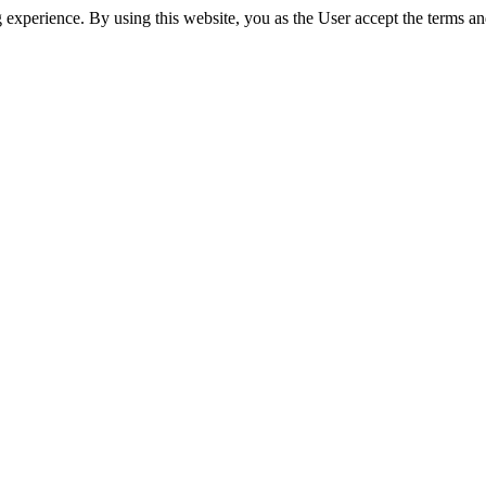
experience. By using this website, you as the User accept the terms an