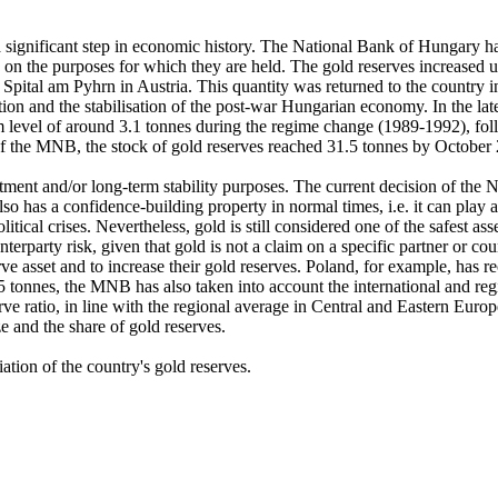
a significant step in economic history. The National Bank of Hungary has
g on the purposes for which they are held. The gold reserves increased 
ital am Pyhrn in Austria. This quantity was returned to the country in it
ation and the stabilisation of the post-war Hungarian economy. In the l
m level of around 3.1 tonnes during the regime change (1989-1992), fol
of the MNB, the stock of gold reserves reached 31.5 tonnes by October 20
tment and/or long-term stability purposes. The current decision of the N
o has a confidence-building property in normal times, i.e. it can play a
tical crises. Nevertheless, gold is still considered one of the safest asse
terparty risk, given that gold is not a claim on a specific partner or co
erve asset and to increase their gold reserves. Poland, for example, has r
.5 tonnes, the MNB has also taken into account the international and reg
serve ratio, in line with the regional average in Central and Eastern Eu
ze and the share of gold reserves.
riation of the country's gold reserves.