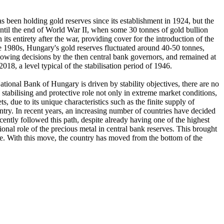
 been holding gold reserves since its establishment in 1924, but the
until the end of World War II, when some 30 tonnes of gold bullion
s entirety after the war, providing cover for the introduction of the
ate 1980s, Hungary's gold reserves fluctuated around 40-50 tonnes,
lowing decisions by the then central bank governors, and remained at
18, a level typical of the stabilisation period of 1946.
ational Bank of Hungary is driven by stability objectives, there are no
 stabilising and protective role not only in extreme market conditions,
ts, due to its unique characteristics such as the finite supply of
untry. In recent years, an increasing number of countries have decided
ecently followed this path, despite already having one of the highest
ional role of the precious metal in central bank reserves. This brought
rope. With this move, the country has moved from the bottom of the